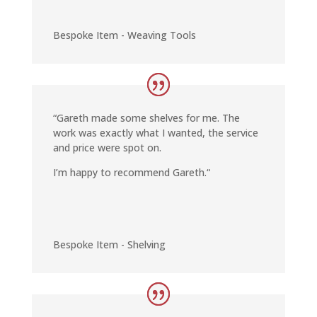
Bespoke Item - Weaving Tools
“
Gareth made some shelves for me. The
work was exactly what I wanted, the service
and price were spot on.
I’m happy to recommend Gareth.
“
Bespoke Item - Shelving