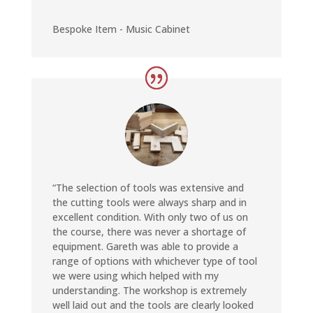
Bespoke Item - Music Cabinet
“The selection of tools was extensive and
the cutting tools were always sharp and in
excellent condition. With only two of us on
the course, there was never a shortage of
equipment. Gareth was able to provide a
range of options with whichever type of tool
we were using which helped with my
understanding. The workshop is extremely
well laid out and the tools are clearly looked