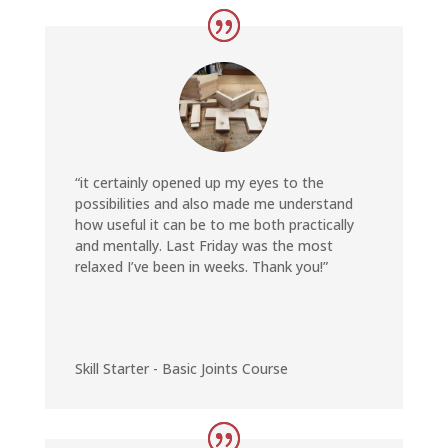
“it certainly opened up my eyes to the
possibilities and also made me understand
how useful it can be to me both practically
and mentally.
Last Friday was the most
relaxed I’ve been in weeks. Thank you!”
Skill Starter - Basic Joints Course