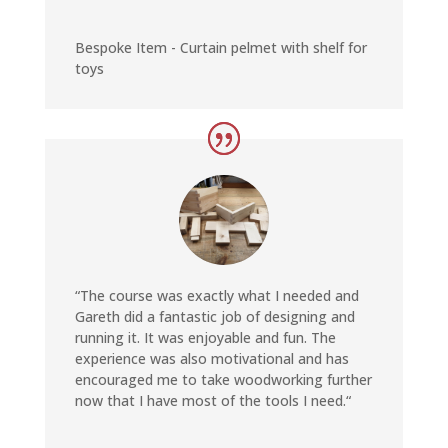
Bespoke Item - Curtain pelmet with shelf for
toys
“The course was exactly what I needed and
Gareth did a fantastic job of designing and
running it. It was enjoyable and fun. The
experience was also motivational and has
encouraged me to take woodworking further
now that I have most of the tools I need.
“