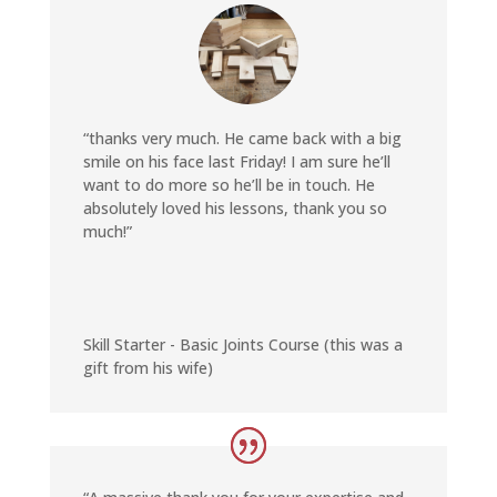
“thanks very much. He came back with a big
smile on his face last Friday! I am sure he’ll
want to do more so he’ll be in touch. He
absolutely loved his lessons, thank you so
much!”
Skill Starter - Basic Joints Course (this was a
gift from his wife)