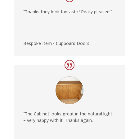
“Thanks they look fantastic! Really pleased!”
Bespoke Item - Cupboard Doors
“The Cabinet looks great in the natural light
– very happy with it. Thanks again.”