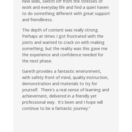
new skills, switch off from the stresses of
work and everyday life and find a quiet haven
to do something different with great support
and friendliness
.
The depth of content was really strong.
Perhaps at times I got frustrated with the
joints and wanted to crack on with making
something, but the reality was this gave me
the experience and confidence needed for
the next phase.
Gareth provides a fantastic environment,
with safety front of mind, quality instruction,
demonstration and materials to try for
yourself. There’s a real sense of learning and
achievement, delivered in a friendly yet
professional way. It’s been and I hope will
continue to be a fantastic journey.
“