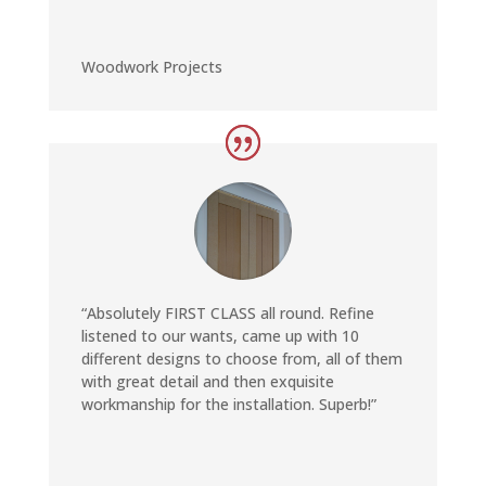
Woodwork Projects
“Absolutely FIRST CLASS all round. Refine
listened to our wants, came up with 10
different designs to choose from, all of them
with great detail and then exquisite
workmanship for the installation. Superb!”