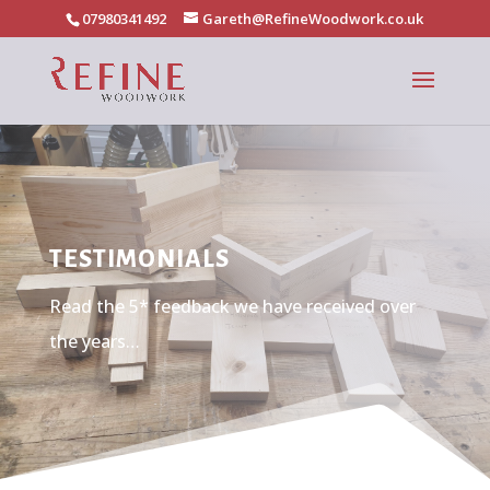
07980341492
Gareth@RefineWoodwork.co.uk
TESTIMONIALS
Read the 5* feedback we have received over
the years…