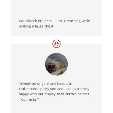
Woodwork Projects - 1-to-1 teaching while
making a large chest
“Inventive, original and beautiful
craftsmanship. My son and I are extremely
happy with our display shelf curtain pelmet.
Top marks!”