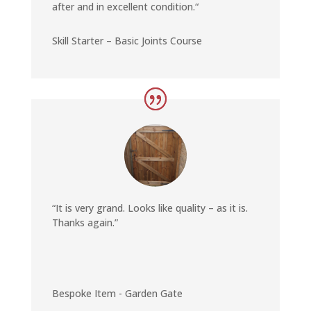
after and in excellent condition.
“
Skill Starter – Basic Joints Course
“It is very grand. Looks like quality – as it is.
Thanks again.”
Bespoke Item - Garden Gate