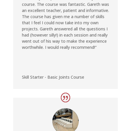
course. The course was fantastic. Gareth was
an excellent teacher, patient and informative.
The course has given me a number of skills
that I feel I could now take into my own
projects. Gareth answered all the questions I
had (however silly!) in each session and really
went out of his way to make the experience
worthwhile. I would really recommend!
“
Skill Starter - Basic Joints Course