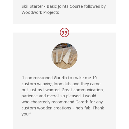
Skill Starter - Basic Joints Course followed by
Woodwork Projects
“
I commissioned Gareth to make me 10
custom weaving loom kits and they came
out just as I wanted! Great communication,
patience and overall so pleased. I would
wholeheartedly recommend Gareth for any
custom wooden creations – he’s fab. Thank
you!
“