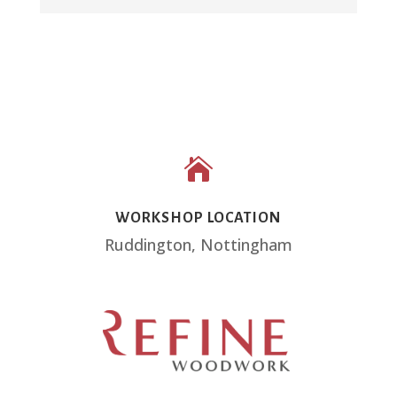

WORKSHOP LOCATION
Ruddington, Nottingham