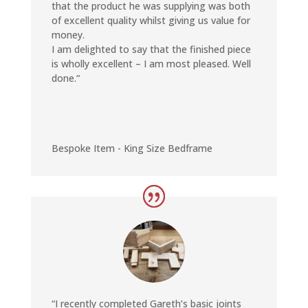
that the product he was supplying was both
of excellent quality whilst giving us value for
money.
I am delighted to say that the finished piece
is wholly excellent – I am most pleased. Well
done.
“
Bespoke Item - King Size Bedframe
“I recently completed Gareth’s basic joints