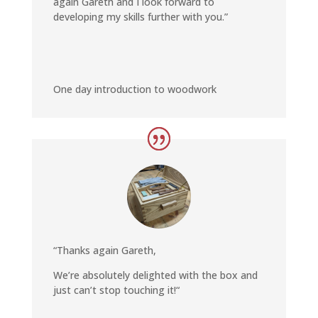
again Gareth and I look forward to
developing my skills further with you
.”
One day introduction to woodwork
“Thanks again Gareth,
We’re absolutely delighted with the box and
just can’t stop touching it!
“