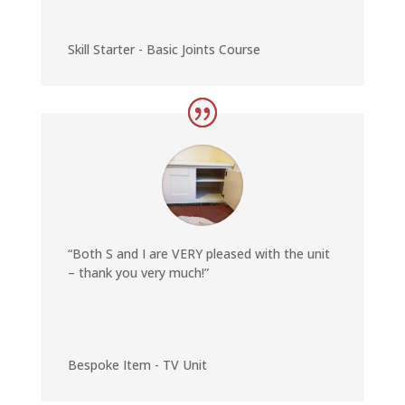
Skill Starter - Basic Joints Course
“Both S and I are VERY pleased with the unit
– thank you very much!”
Bespoke Item - TV Unit