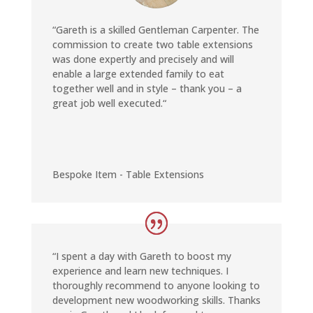
“
Gareth is a skilled Gentleman Carpenter. The
commission to create two table extensions
was done expertly and precisely and will
enable a large extended family to eat
together well and in style – thank you – a
great job well executed
.
“
Bespoke Item - Table Extensions
“I
spent a day with Gareth to boost my
experience and learn new techniques. I
thoroughly recommend to anyone looking to
development new woodworking skills. Thanks