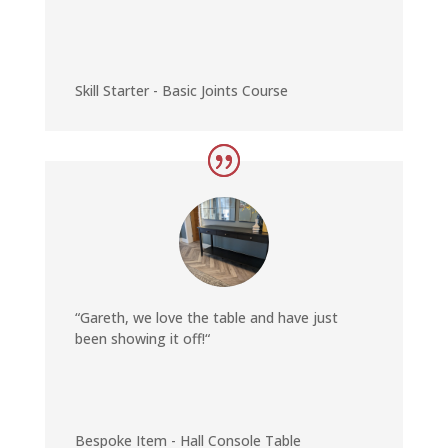
Skill Starter - Basic Joints Course
“Gareth, we love the table and have just
been showing it off
!
“
Bespoke Item - Hall Console Table