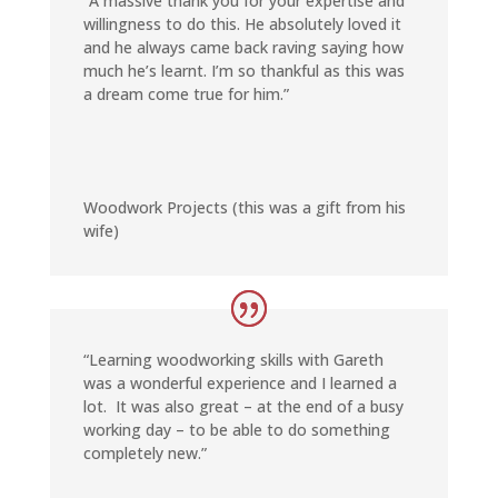
“A massive thank you for your expertise and
willingness to do this. He absolutely loved it
and he always came back raving saying how
much he’s learnt. I’m so thankful as this was
a dream come true for him.”
Woodwork Projects (this was a gift from his
wife)
“Learning woodworking skills with Gareth
was a wonderful experience and I learned a
lot. It was also great – at the end of a busy
working day – to be able to do something
completely new.”