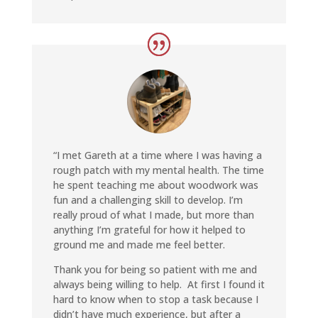
“I met Gareth at a time where I was having a
rough patch with my mental health. The time
he spent teaching me about woodwork was
fun and a challenging skill to develop. I’m
really proud of what I made, but more than
anything I’m grateful for how it helped to
ground me and made me feel better
.
Thank you for being so patient with me and
always being willing to help. At first I found it
hard to know when to stop a task because I
didn’t have much experience, but after a