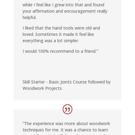
while I feel like I grew into that and found
your affirmation and encouragement really
helpful.
I liked that the hand tools were old and
loved. Sometimes it made it feel like
everything was a lot simpler.
I would 100% recommend to a friend.”
Skill Starter - Basic Joints Course followed by
Woodwork Projects
“The experience was more about woodwork
techniques for me. It was a chance to learn