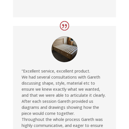
ed
it it
 on
ou
earn
“Excellent service, excellent product.
We had several consultations with Gareth
discussing shape, style, material etc to
ensure we knew exactly what we wanted,
and that we were able to articulate it clearly.
After each session Gareth provided us
diagrams and drawings showing how the
piece would come together.
Throughout the whole process Gareth was
highly communicative, and eager to ensure