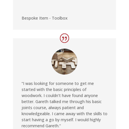
Bespoke Item - Toolbox
“
I was looking for someone to get me
started with the basic principles of
woodwork. I couldn’t have found anyone
better. Gareth talked me through his basic
joints course, always patient and
knowledgeable. I came away with the skills to
start having a go by myself. I would highly
recommend Gareth.
“