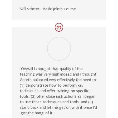
Skill Starter - Basic Joints Course
“Overall I thought that quality of the
teaching was very high indeed and I thought
Gareth balanced very effectively the need to
(1) demonstrate how to perform key
techniques and offer training on specific
tools, (2) offer close instructions as I began
to use these techniques and tools, and (3)
stand back and let me get on with it once I’d
‘got the hang’ of it..”