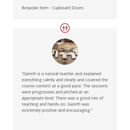
Bespoke Item - Cupboard Doors
“Gareth is a natural teacher and explained
everything calmly and clearly and covered the
course content at a good pace. The sessions
were progressive and pitched at an
appropriate level. There was a good mix of
teaching and hands-on. Gareth was
extremely positive and encouraging.”